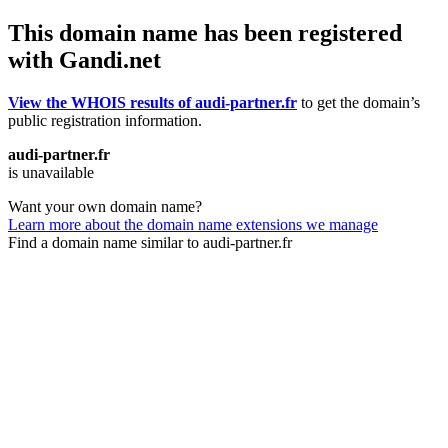
This domain name has been registered
with Gandi.net
View the WHOIS results of audi-partner.fr
to get the domain’s
public registration information.
audi-partner.fr
is unavailable
Want your own domain name?
Learn more about the domain name extensions we manage
Find a domain name similar to audi-partner.fr